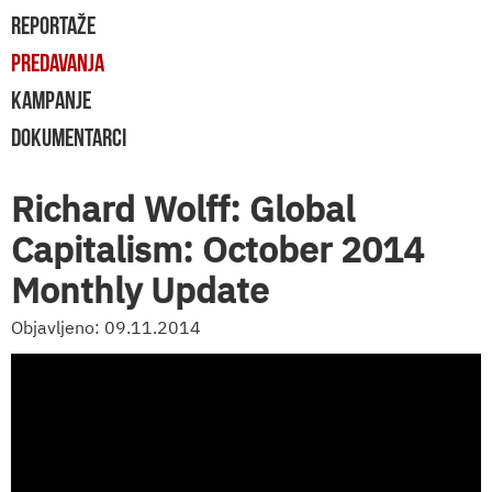
REPORTAŽE
PREDAVANJA
KAMPANJE
DOKUMENTARCI
Richard Wolff: Global
Capitalism: October 2014
Monthly Update
Objavljeno: 09.11.2014