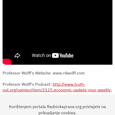
Professor Wolff's Website: www.rdwolff.com
Professor Wolff's Podcast:
http://www.truth-
out.org/opinion/item/2125:economic-update-your-weekly-
dose-of-revolutionary-economics-audio
Korištenjem portala Radnickaprava.org pristajete na
Permission to reprint Professor Wolff's writing and videos
is granted on an individual basis. Please contact
prikupljanje cookiea.