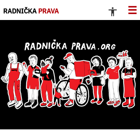
☰
RADNIČKA
PRAVA